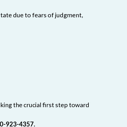
tate due to fears of judgment,
ing the crucial first step toward
800-923-4357.