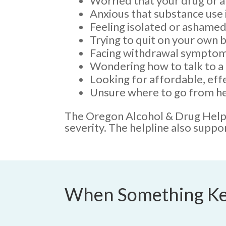
Worried that your drug or al
Anxious that substance use i
Feeling isolated or ashamed
Trying to quit on your own b
Facing withdrawal symptom
Wondering how to talk to a 
Looking for affordable, eff
Unsure where to go from he
The Oregon Alcohol & Drug Helpli
severity. The helpline also suppo
When Something Ke