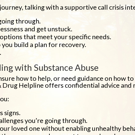
urney, talking with a supportive call crisis int
going through.
essness and get unstuck.
options that meet your specific needs.
 you build a plan for recovery.
.
ing with Substance Abuse
unsure how to help, or need guidance on how t
 Drug Helpline offers confidential advice and 
ou:
s signs.
allenges you’re going through.
your loved one without enabling unhealthy beha