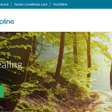
reLine
Senior Loneliness Line
Youthline
ealing
)