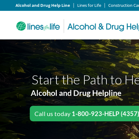
Alcohol and Drug Help Line
Lines for Life
Construction Ca
Start the Path to H
Alcohol and Drug Helpline
Call us today
1-800-923-HELP (4357