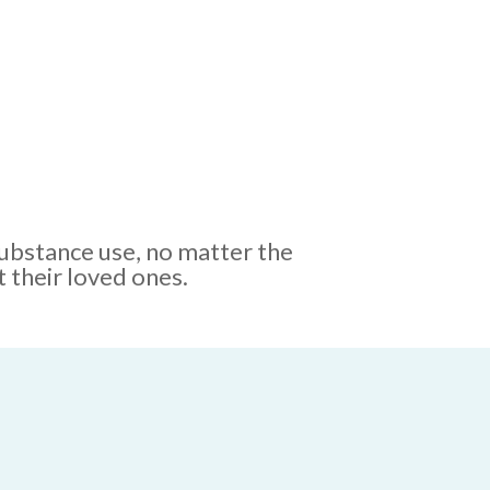
substance use, no matter the
 their loved ones.