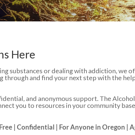
ns Here
ing substances or dealing with addiction, we o
ng through and find your next step with the he
fidential, and anonymous support. The Alcohol
nnect you to resources in your community bas
 Free | Confidential | For Anyone in Oregon | 