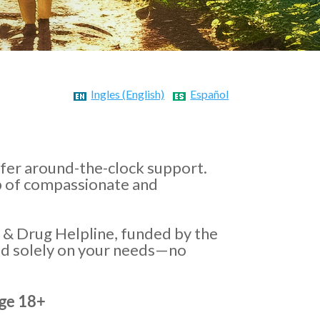
Ingles (English)
Español
ffer around-the-clock support.
lp of compassionate and
 & Drug Helpline, funded by the
ed solely on your needs—no
Age 18+