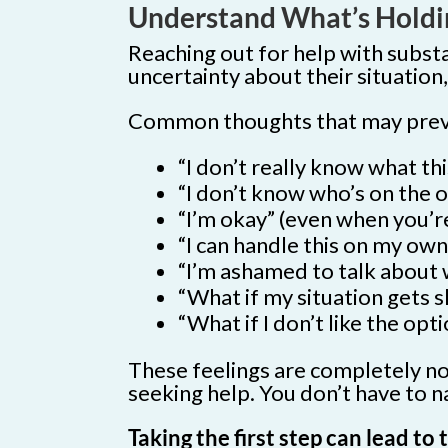
Understand What’s Holdi
Reaching out for help with subst
uncertainty about their situatio
Common thoughts that may preven
“I don’t really know what this
“I don’t know who’s on the ot
“I’m okay” (even when you’re
“I can handle this on my own
“I’m ashamed to talk about 
“What if my situation gets 
“What if I don’t like the op
These feelings are completely nor
seeking help. You don’t have to na
Taking the first step can lead t