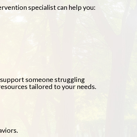
ervention specialist can help you:
o support someone struggling
resources tailored to your needs.
viors.