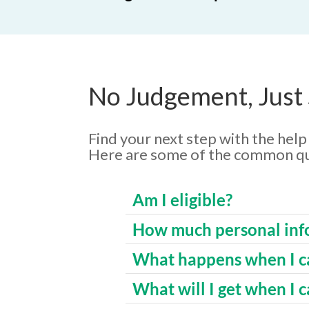
No Judgement, Just
Find your next step with the hel
Here are some of the common qu
Am I eligible?
How much personal info
What happens when I ca
What will I get when I c