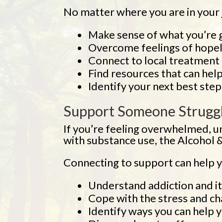
No matter where you are in your jo
Make sense of what you’re 
Overcome feelings of hopel
Connect to local treatment 
Find resources that can help
Identify your next best step
Support Someone Struggl
If you’re feeling overwhelmed, 
with substance use, the Alcohol &
Connecting to support can help y
Understand addiction and it
Cope with the stress and ch
Identify ways you can help 