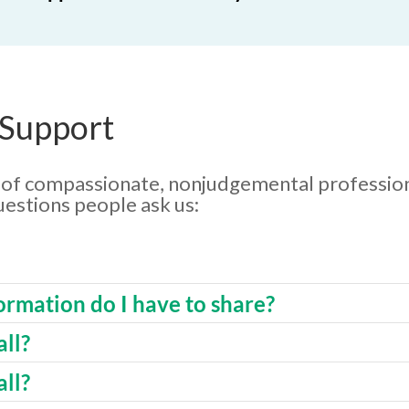
 Support
p of compassionate, nonjudgemental profession
estions people ask us:
rmation do I have to share?
ll?
all?