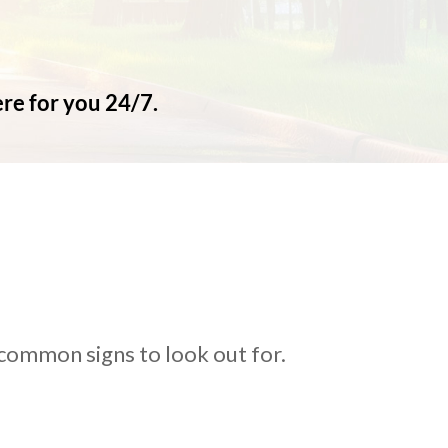
ere for you 24/7.
 common signs to look out for.