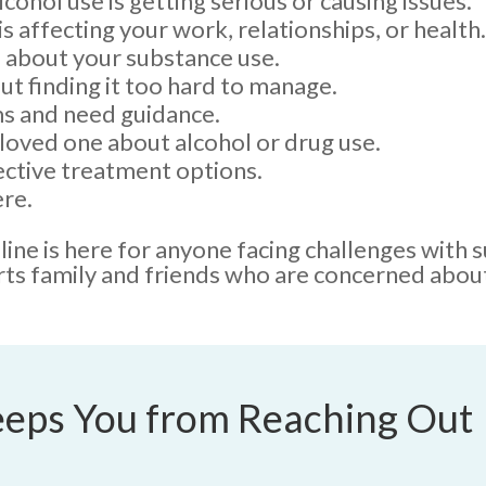
cohol use is getting serious or causing issues.
s affecting your work, relationships, or health.
 about your substance use.
ut finding it too hard to manage.
s and need guidance.
loved one about alcohol or drug use.
ective treatment options.
re.
ne is here for anyone facing challenges with 
rts family and friends who are concerned about
eps You from Reaching Out