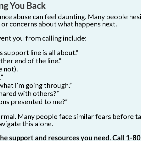
ng You Back
ance abuse can feel daunting. Many people hesi
n, or concerns about what happens next.
t you from calling include:
 support line is all about.”
her end of the line.”
 not).
.”
what I’m going through.”
shared with others?”
tions presented to me?”
mal. Many people face similar fears before tak
vigate this alone.
o the support and resources you need. Call 1-