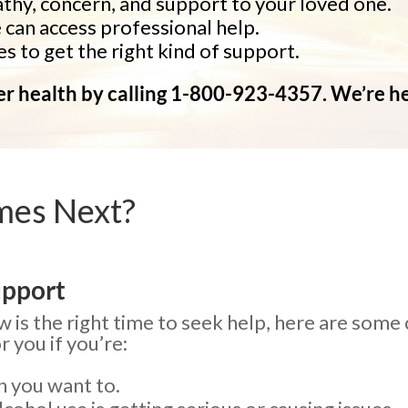
hy, concern, and support to your loved one.
can access professional help.
s to get the right kind of support.
ter health by calling 1-800-923-4357. We’re h
mes Next?
upport
 is the right time to seek help, here are some
 you if you’re:
n you want to.