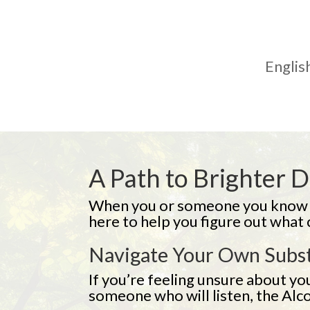
English
A Path to Brighter 
When you or someone you know st
here to help you figure out what
Navigate Your Own Subs
If you’re feeling unsure about you
someone who will listen, the Alc