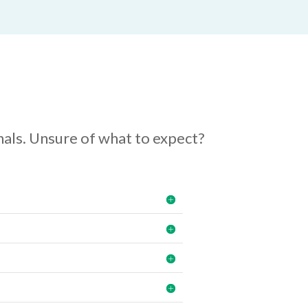
als. Unsure of what to expect?