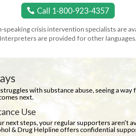
Call 1-800-923-4357
-speaking crisis intervention specialists are av
Interpreters are provided for other languages
Days
ruggles with substance abuse, seeing a way fo
 comes next.
tance Use
r next steps, your regular supporters aren’t av
ohol & Drug Helpline offers confidential suppo