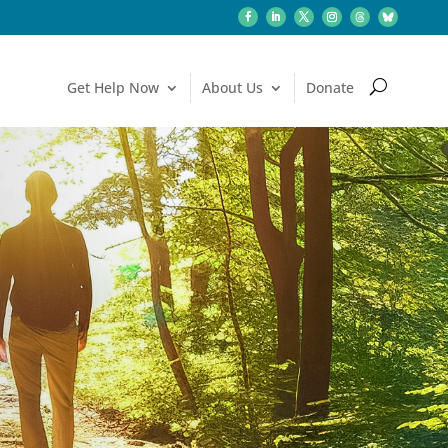
Get Help: Call or Text 988
Get Help Now
About Us
Donate