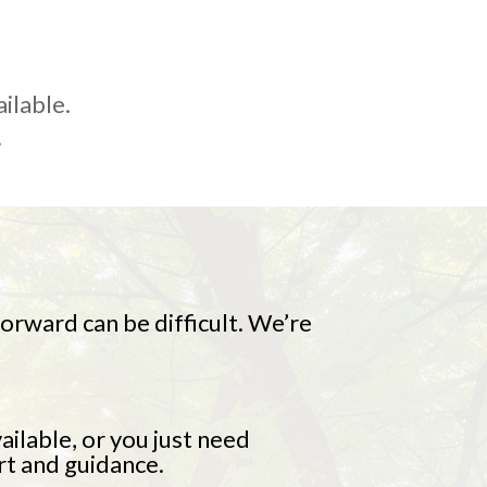
ailable.
.
rward can be difficult. We’re
ailable, or you just need
rt and guidance.