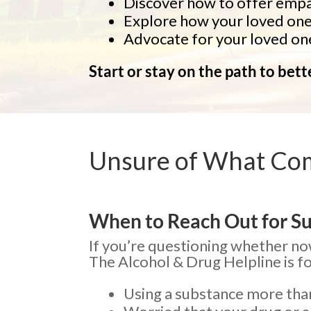
Discover how to offer empat
Explore how your loved one 
Advocate for your loved one
Start or stay on the path to bet
Unsure of What Co
When to Reach Out for S
If you’re questioning whether now
The Alcohol & Drug Helpline is for
Using a substance more tha