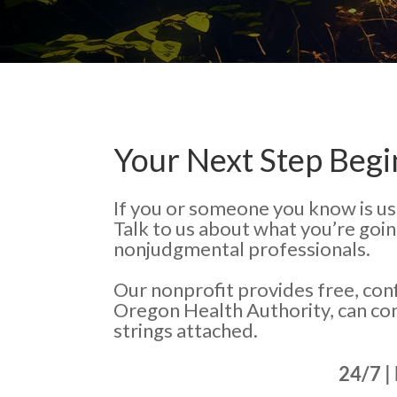
Your Next Step Begi
If you or someone you know is us
Talk to us about what you’re goi
nonjudgmental professionals.
Our nonprofit provides free, con
Oregon Health Authority, can co
strings attached.
24/7 |