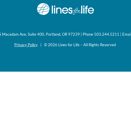
0 S Macadam Ave, Suite 400, Portland, OR 97239 | Phone 503.244.5211 | Emai
Privacy Policy
| © 2026 Lines for Life – All Rights Reserved