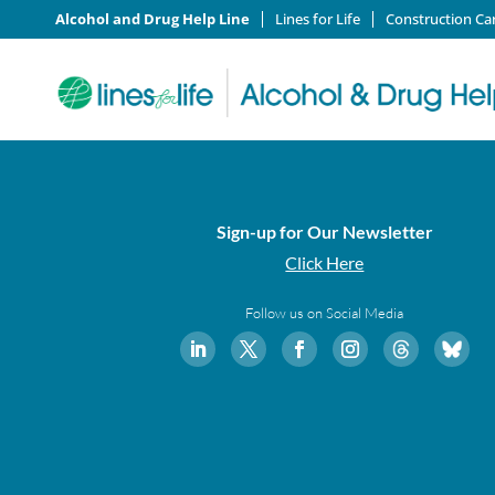
Alcohol and Drug Help Line
Lines for Life
Construction Ca
Sign-up for Our Newsletter
Click Here
Follow us on Social Media