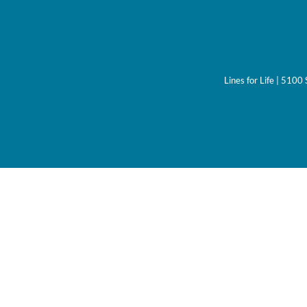
Lines for Life | 510