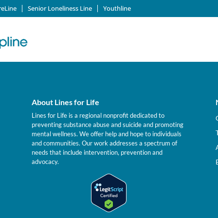
reLine
Senior Loneliness Line
Youthline
About Lines for Life
Lines for Life is a regional nonprofit dedicated to
preventing substance abuse and suicide and promoting
mental wellness. We offer help and hope to individuals
and communities. Our work addresses a spectrum of
needs that include intervention, prevention and
advocacy.