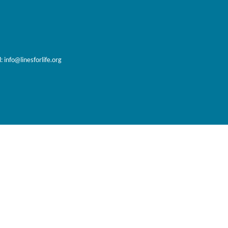
l:
info@linesforlife.org