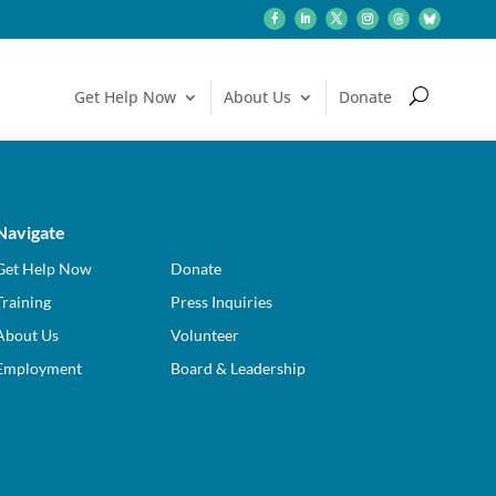
Get Help: Call or Text 988
Get Help Now
About Us
Donate
Navigate
Get Help Now
Donate
Training
Press Inquiries
About Us
Volunteer
Employment
Board & Leadership