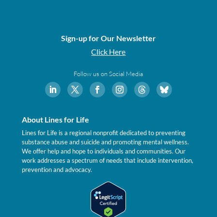
Sign-up for Our Newsletter
Click Here
Follow us on Social Media
About Lines for Life
Lines for Life is a regional nonprofit dedicated to preventing
substance abuse and suicide and promoting mental wellness.
We offer help and hope to individuals and communities. Our
work addresses a spectrum of needs that include intervention,
prevention and advocacy.