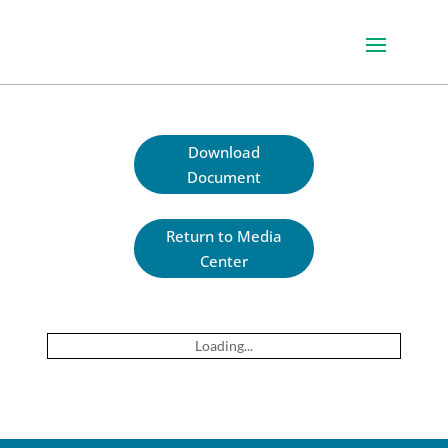
Download
Document
Return to Media
Center
Loading...