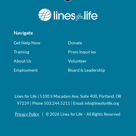
Navigate
Get Help Now
Donate
Training
Press Inquiries
About Us
Volunteer
Employment
Board & Leadership
Lines for Life | 5100 S Macadam Ave, Suite 400, Portland, OR
97239 | Phone 503.244.5211 | Email:
info@linesforlife.org
Privacy Policy
| © 2026 Lines for Life – All Rights Reserved