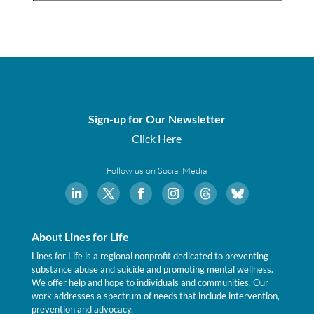
Sign-up for Our Newsletter
Click Here
Follow us on Social Media
About Lines for Life
Lines for Life is a regional nonprofit dedicated to preventing
substance abuse and suicide and promoting mental wellness.
We offer help and hope to individuals and communities. Our
work addresses a spectrum of needs that include intervention,
prevention and advocacy.