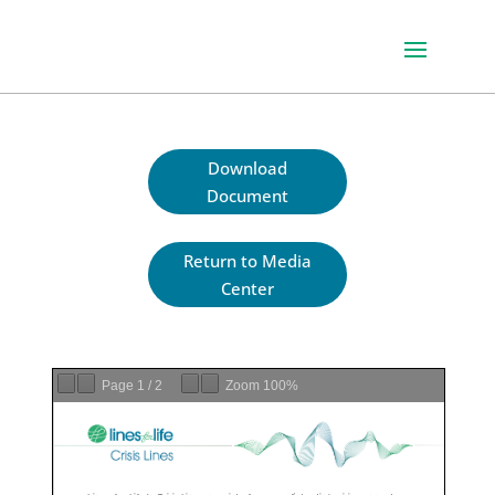
Download
Document
Return to Media
Center
Page
1
/
2
Zoom
100%