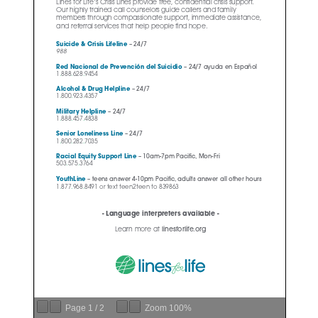
Page
1
/
2
Zoom
100%