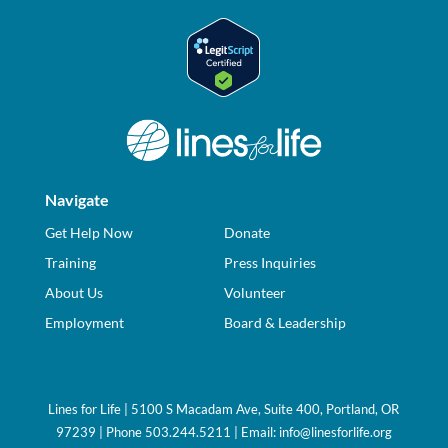
Navigate
Get Help Now
Donate
Training
Press Inquiries
About Us
Volunteer
Employment
Board & Leadership
Lines for Life | 5100 S Macadam Ave, Suite 400, Portland, OR
97239 | Phone 503.244.5211 | Email:
info@linesforlife.org