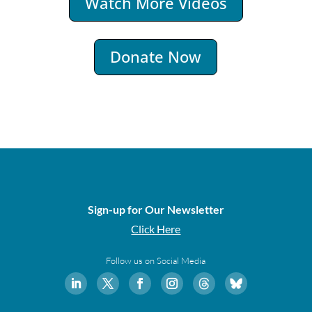
Watch More Videos
Donate Now
Sign-up for Our Newsletter
Click Here
Follow us on Social Media