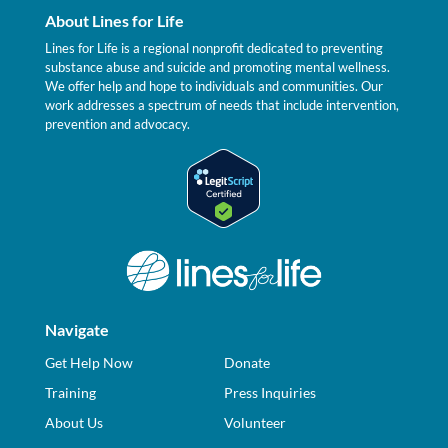
About Lines for Life
Lines for Life is a regional nonprofit dedicated to preventing
substance abuse and suicide and promoting mental wellness.
We offer help and hope to individuals and communities. Our
work addresses a spectrum of needs that include intervention,
prevention and advocacy.
Navigate
Get Help Now
Donate
Training
Press Inquiries
About Us
Volunteer