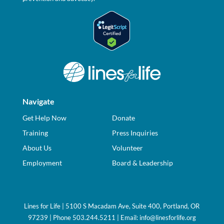
Navigate
Get Help Now
Donate
Training
Press Inquiries
About Us
Volunteer
Employment
Board & Leadership
Lines for Life | 5100 S Macadam Ave, Suite 400, Portland, OR
97239 | Phone 503.244.5211 | Email:
info@linesforlife.org