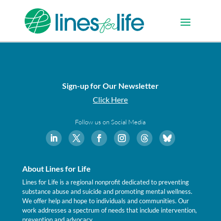
Sign-up for Our Newsletter
Click Here
Follow us on Social Media
About Lines for Life
Lines for Life is a regional nonprofit dedicated to preventing
substance abuse and suicide and promoting mental wellness.
We offer help and hope to individuals and communities. Our
work addresses a spectrum of needs that include intervention,
prevention and advocacy.